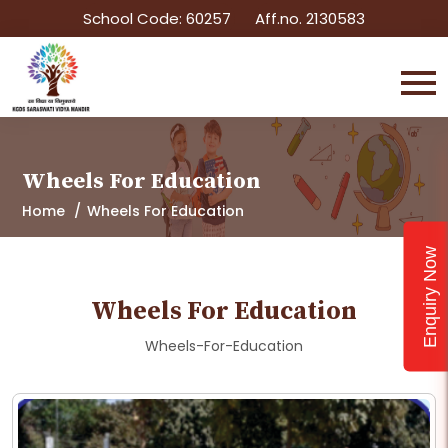
School Code: 60257
Aff.no. 2130583
Wheels For Education
Home
Wheels For Education
Enquiry Now
Wheels For Education
Wheels-For-Education