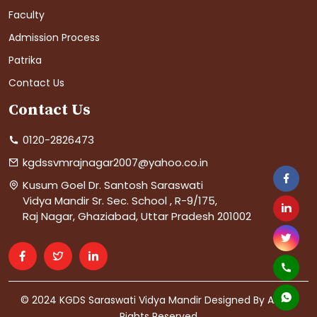
Faculty
Admission Process
Patrika
Contact Us
Contact Us
0120-2826473
kgdssvmrajnagar2007@yahoo.co.in
Kusum Goel Dr. Santosh Saraswati
Vidya Mandir Sr. Sec. School , R-9/175,
Raj Nagar, Ghaziabad, Uttar Pradesh 201002
© 2024 KGDS Saraswati Vidya Mandir Designed By AIS. All
Rights Reserved