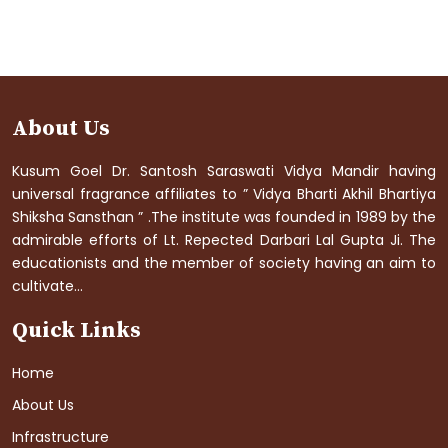
About Us
Kusum Goel Dr. Santosh Saraswati Vidya Mandir having
universal fragrance affiliates to ” Vidya Bharti Akhil Bhartiya
Shiksha Sansthan ” .The institute was founded in 1989 by the
admirable efforts of Lt. Repected Darbari Lal Gupta Ji. The
educationists and the member of society having an aim to
cultivate...
Quick Links
Home
About Us
Infrastructure