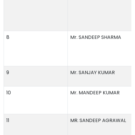
8
Mr. SANDEEP SHARMA
9
Mr. SANJAY KUMAR
10
Mr. MANDEEP KUMAR
11
MR. SANDEEP AGRAWAL