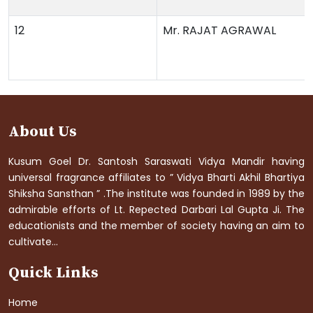
12
Mr. RAJAT AGRAWAL
About Us
Kusum Goel Dr. Santosh Saraswati Vidya Mandir having
universal fragrance affiliates to ” Vidya Bharti Akhil Bhartiya
Shiksha Sansthan ” .The institute was founded in 1989 by the
admirable efforts of Lt. Repected Darbari Lal Gupta Ji. The
educationists and the member of society having an aim to
cultivate...
Quick Links
Home