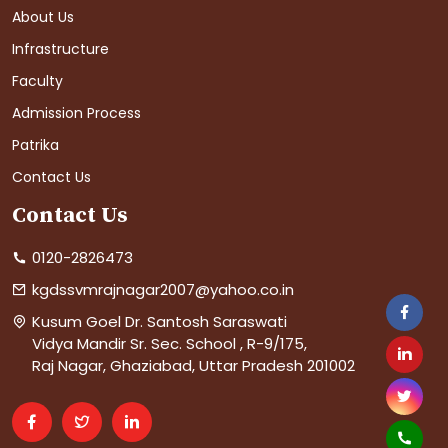
About Us
Infrastructure
Faculty
Admission Process
Patrika
Contact Us
Contact Us
0120-2826473
kgdssvmrajnagar2007@yahoo.co.in
Kusum Goel Dr. Santosh Saraswati
Vidya Mandir Sr. Sec. School , R-9/175,
Raj Nagar, Ghaziabad, Uttar Pradesh 201002