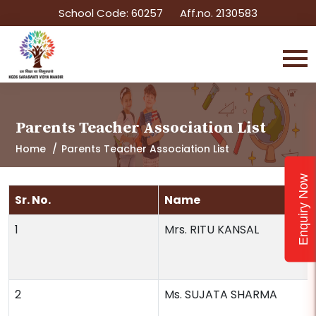
School Code: 60257
Aff.no. 2130583
Parents Teacher Association List
Home
Parents Teacher Association List
Enquiry Now
Sr. No.
Name
1
Mrs. RITU KANSAL
2
Ms. SUJATA SHARMA