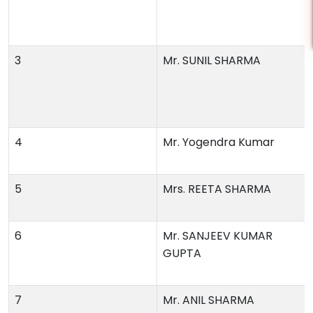
3
Mr. SUNIL SHARMA
4
Mr. Yogendra Kumar
5
Mrs. REETA SHARMA
6
Mr. SANJEEV KUMAR
GUPTA
7
Mr. ANIL SHARMA