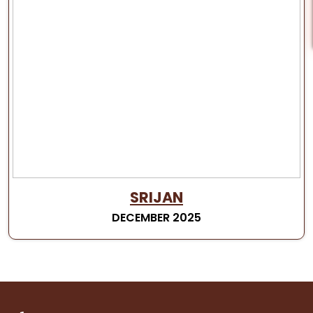
SRIJAN
DECEMBER 2025