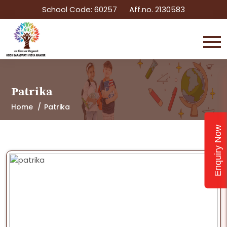
School Code: 60257
Aff.no. 2130583
Patrika
Home
Patrika
Enquiry Now