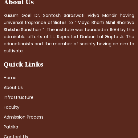
About Us
Kusum Goel Dr. Santosh Saraswati Vidya Mandir having
universal fragrance affiliates to ” Vidya Bharti Akhil Bhartiya
Shiksha Sansthan ” .The institute was founded in 1989 by the
admirable efforts of Lt. Repected Darbari Lal Gupta Ji. The
educationists and the member of society having an aim to
cultivate...
Quick Links
Home
About Us
Infrastructure
Faculty
Admission Process
Patrika
Contact Us