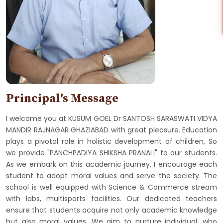
Principal's Message
I welcome you at KUSUM GOEL Dr SANTOSH SARASWATI VIDYA
MANDIR RAJNAGAR GHAZIABAD with great pleasure. Education
plays a pivotal role in holistic development of children, So
we provide "PANCHPADIYA SHIKSHA PRANALI" to our students.
As we embark on this academic journey, I encourage each
student to adopt moral values and serve the society. The
school is well equipped with Science & Commerce stream
with labs, multisports facilities. Our dedicated teachers
ensure that students acquire not only academic knowledge
but also moral values. We aim to nurture individual, who