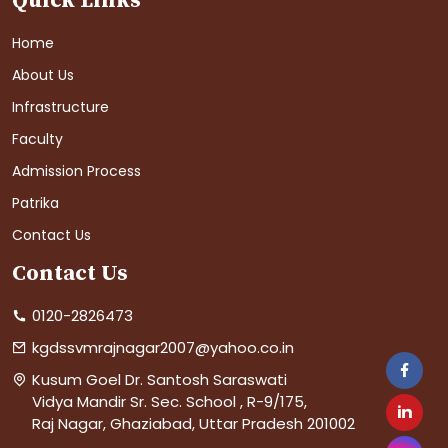
Quick Links
Home
About Us
Infrastructure
Faculty
Admission Process
Patrika
Contact Us
Contact Us
0120-2826473
kgdssvmrajnagar2007@yahoo.co.in
Kusum Goel Dr. Santosh Saraswati
Vidya Mandir Sr. Sec. School , R-9/175,
Raj Nagar, Ghaziabad, Uttar Pradesh 201002