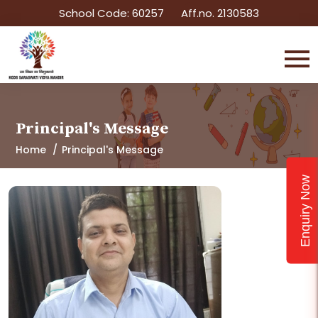
School Code: 60257
Aff.no. 2130583
Principal's Message
Home
Principal's Message
Enquiry Now