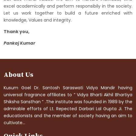
excel academically and perform responsibily in the society.
Let us work together to build a future enriched with
knowledge, Values and integrity.
Thank you,
Pankaj Kumar
About Us
Kusum Goel Dr. Santosh Saraswati Vidya Mandir having
universal fragrance affiliates to ” Vidya Bharti Akhil Bhartiya
Shiksha Sansthan ” .The institute was founded in 1989 by the
admirable efforts of Lt. Repected Darbari Lal Gupta Ji. The
educationists and the member of society having an aim to
cultivate...