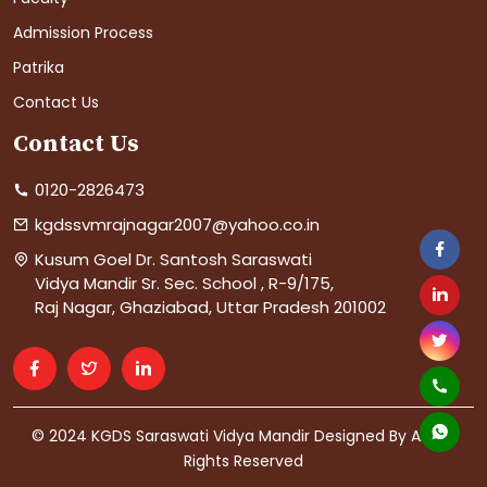
Admission Process
Patrika
Contact Us
Contact Us
0120-2826473
kgdssvmrajnagar2007@yahoo.co.in
Kusum Goel Dr. Santosh Saraswati
Vidya Mandir Sr. Sec. School , R-9/175,
Raj Nagar, Ghaziabad, Uttar Pradesh 201002
© 2024 KGDS Saraswati Vidya Mandir Designed By AIS. All
Rights Reserved