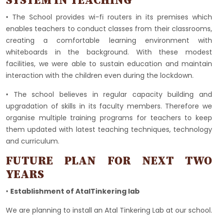
SYSTEM IN TEACHING
• The School provides wi-fi routers in its premises which
enables teachers to conduct classes from their classrooms,
creating a comfortable learning environment with
whiteboards in the background. With these modest
facilities, we were able to sustain education and maintain
interaction with the children even during the lockdown.
• The school believes in regular capacity building and
upgradation of skills in its faculty members. Therefore we
organise multiple training programs for teachers to keep
them updated with latest teaching techniques, technology
and curriculum.
FUTURE PLAN FOR NEXT TWO
YEARS
•
Establishment of AtalTinkering lab
We are planning to install an Atal Tinkering Lab at our school.