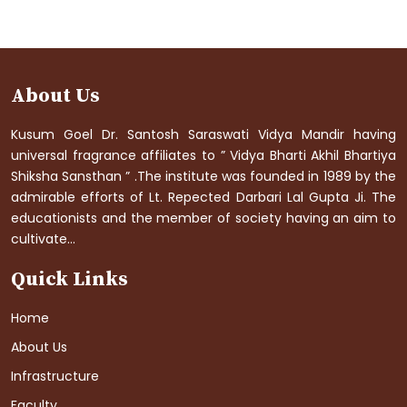
About Us
Kusum Goel Dr. Santosh Saraswati Vidya Mandir having
universal fragrance affiliates to ” Vidya Bharti Akhil Bhartiya
Shiksha Sansthan ” .The institute was founded in 1989 by the
admirable efforts of Lt. Repected Darbari Lal Gupta Ji. The
educationists and the member of society having an aim to
cultivate...
Quick Links
Home
About Us
Infrastructure
Faculty