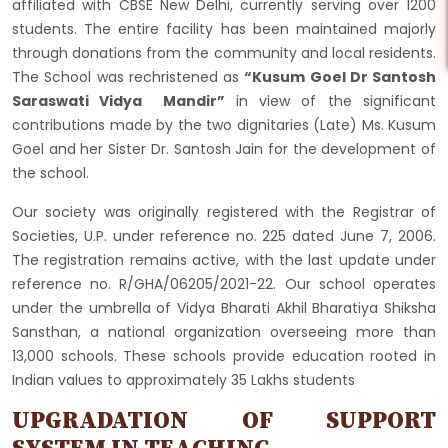
affiliated with CBSE New Delhi, currently serving over 1200
students. The entire facility has been maintained majorly
through donations from the community and local residents.
The School was rechristened as
“Kusum Goel Dr Santosh
Saraswati Vidya Mandir”
in view of the significant
contributions made by the two dignitaries (Late) Ms. Kusum
Goel and her Sister Dr. Santosh Jain for the development of
the school.
Our society was originally registered with the Registrar of
Societies, U.P. under reference no. 225 dated June 7, 2006.
The registration remains active, with the last update under
reference no. R/GHA/06205/2021-22. Our school operates
under the umbrella of Vidya Bharati Akhil Bharatiya Shiksha
Sansthan, a national organization overseeing more than
13,000 schools. These schools provide education rooted in
Indian values to approximately 35 Lakhs students
UPGRADATION OF SUPPORT