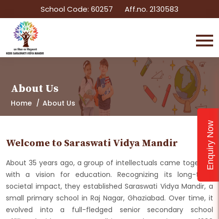
School Code: 60257
Aff.no. 2130583
About Us
Home
About Us
Enquiry Now
Welcome to Saraswati Vidya Mandir
About 35 years ago, a group of intellectuals came together
with a vision for education. Recognizing its long-term
societal impact, they established Saraswati Vidya Mandir, a
small primary school in Raj Nagar, Ghaziabad. Over time, it
evolved into a full-fledged senior secondary school