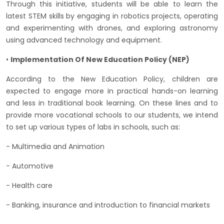
Through this initiative, students will be able to learn the
latest STEM skills by engaging in robotics projects, operating
and experimenting with drones, and exploring astronomy
using advanced technology and equipment.
•
Implementation Of New Education Policy (NEP)
According to the New Education Policy, children are
expected to engage more in practical hands-on learning
and less in traditional book learning. On these lines and to
provide more vocational schools to our students, we intend
to set up various types of labs in schools, such as:
- Multimedia and Animation
- Automotive
- Health care
- Banking, insurance and introduction to financial markets