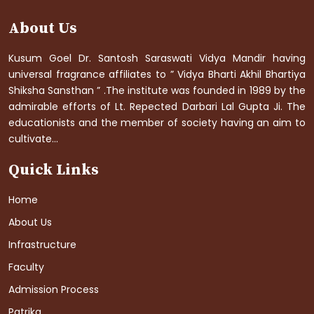
About Us
Kusum Goel Dr. Santosh Saraswati Vidya Mandir having
universal fragrance affiliates to ” Vidya Bharti Akhil Bhartiya
Shiksha Sansthan ” .The institute was founded in 1989 by the
admirable efforts of Lt. Repected Darbari Lal Gupta Ji. The
educationists and the member of society having an aim to
cultivate...
Quick Links
Home
About Us
Infrastructure
Faculty
Admission Process
Patrika