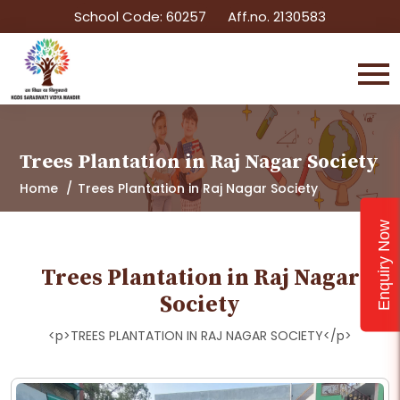
School Code: 60257
Aff.no. 2130583
Trees Plantation in Raj Nagar Society
Home
Trees Plantation in Raj Nagar Society
Enquiry Now
Trees Plantation in Raj Nagar
Society
<p>TREES PLANTATION IN RAJ NAGAR SOCIETY</p>